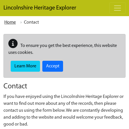
Skip to main content
Lincolnshire Heritage Explorer
Home
Contact
To ensure you get the best experience, this website
uses cookies.
Learn More
Accept
Contact
If you have enjoyed using the Lincolnshire Heritage Explorer or
want to find out more about any of the records, then please
contact us using the form below. We are constantly developing
and adding to the website and would welcome your feedback,
good or bad.