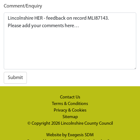
Comment/Enquiry
Submit
Contact Us
Terms & Conditions
Privacy & Cookies
Sitemap
© Copyright 2026
Lincolnshire County Council
Website by
Exegesis SDM