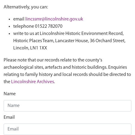
Alternatively, you can:
email
lincssmr@lincolnshire.gov.uk
telephone 01522 782070
write to us at Lincolnshire Historic Environment Record,
Historic Places Team, Lancaster House, 36 Orchard Street,
Lincoln, LN1 1XX
Please note that our records relate to the county's
archaeological sites, artefacts and historic buildings. Enquiries
relating to family history and local records should be directed to
the
Lincolnshire Archives
.
Name
Email