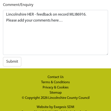
Comment/Enquiry
Submit
Contact Us
Terms & Conditions
Privacy & Cookies
Sitemap
© Copyright 2026
Lincolnshire County Council
Website by
Exegesis SDM