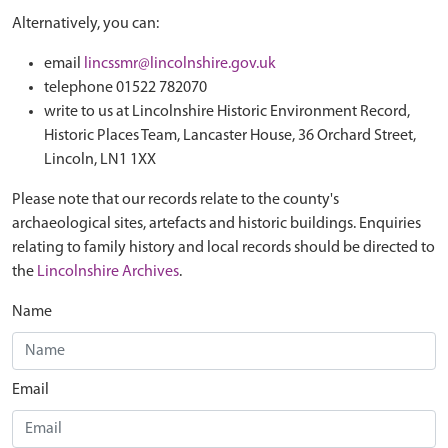
Alternatively, you can:
email
lincssmr@lincolnshire.gov.uk
telephone 01522 782070
write to us at Lincolnshire Historic Environment Record,
Historic Places Team, Lancaster House, 36 Orchard Street,
Lincoln, LN1 1XX
Please note that our records relate to the county's
archaeological sites, artefacts and historic buildings. Enquiries
relating to family history and local records should be directed to
the
Lincolnshire Archives
.
Name
Email