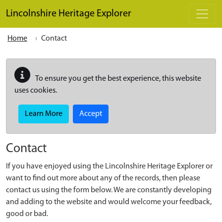
Skip to main content
Lincolnshire Heritage Explorer
Home
Contact
To ensure you get the best experience, this website
uses cookies.
Learn More
Accept
Contact
If you have enjoyed using the Lincolnshire Heritage Explorer or
want to find out more about any of the records, then please
contact us using the form below. We are constantly developing
and adding to the website and would welcome your feedback,
good or bad.