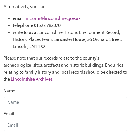
Alternatively, you can:
email
lincssmr@lincolnshire.gov.uk
telephone 01522 782070
write to us at Lincolnshire Historic Environment Record,
Historic Places Team, Lancaster House, 36 Orchard Street,
Lincoln, LN1 1XX
Please note that our records relate to the county's
archaeological sites, artefacts and historic buildings. Enquiries
relating to family history and local records should be directed to
the
Lincolnshire Archives
.
Name
Email