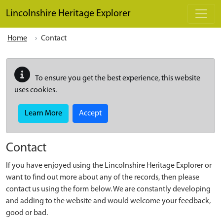
Skip to main content
Lincolnshire Heritage Explorer
Home
Contact
To ensure you get the best experience, this website
uses cookies.
Learn More
Accept
Contact
If you have enjoyed using the Lincolnshire Heritage Explorer or
want to find out more about any of the records, then please
contact us using the form below. We are constantly developing
and adding to the website and would welcome your feedback,
good or bad.