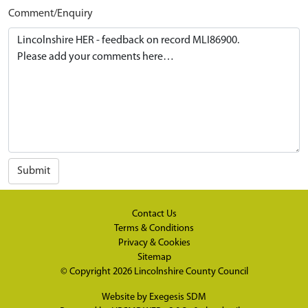
Comment/Enquiry
Submit
Contact Us
Terms & Conditions
Privacy & Cookies
Sitemap
© Copyright 2026
Lincolnshire County Council
Website by
Exegesis SDM