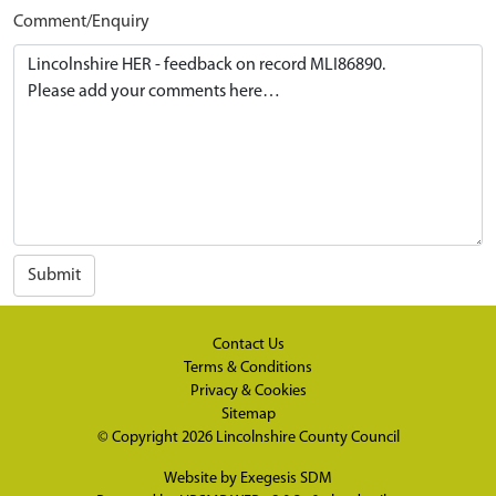
Comment/Enquiry
Submit
Contact Us
Terms & Conditions
Privacy & Cookies
Sitemap
© Copyright 2026
Lincolnshire County Council
Website by
Exegesis SDM