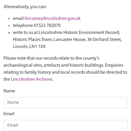
Alternatively, you can:
email
lincssmr@lincolnshire.gov.uk
telephone 01522 782070
write to us at Lincolnshire Historic Environment Record,
Historic Places Team, Lancaster House, 36 Orchard Street,
Lincoln, LN1 1XX
Please note that our records relate to the county's
archaeological sites, artefacts and historic buildings. Enquiries
relating to family history and local records should be directed to
the
Lincolnshire Archives
.
Name
Email