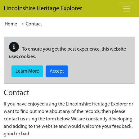
Skip to main content
Lincolnshire Heritage Explorer
Home
Contact
To ensure you get the best experience, this website
uses cookies.
Learn More
Accept
Contact
If you have enjoyed using the Lincolnshire Heritage Explorer or
want to find out more about any of the records, then please
contact us using the form below. We are constantly developing
and adding to the website and would welcome your feedback,
good or bad.