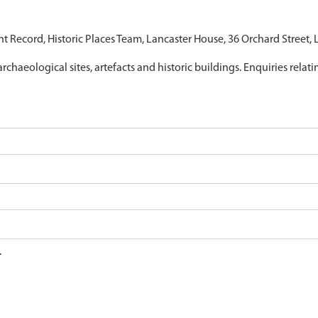
nt Record, Historic Places Team, Lancaster House, 36 Orchard Street,
archaeological sites, artefacts and historic buildings. Enquiries relat