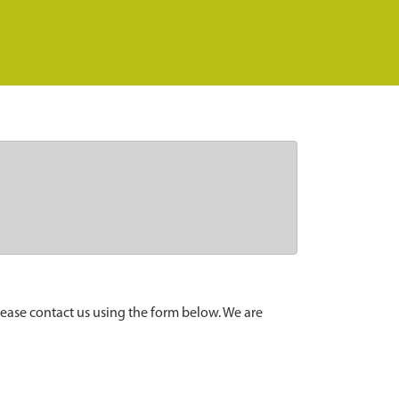
lease contact us using the form below. We are