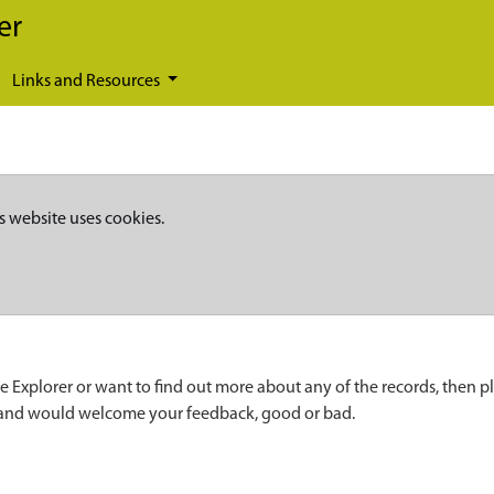
er
Links and Resources
s website uses cookies.
e Explorer or want to find out more about any of the records, then p
 and would welcome your feedback, good or bad.