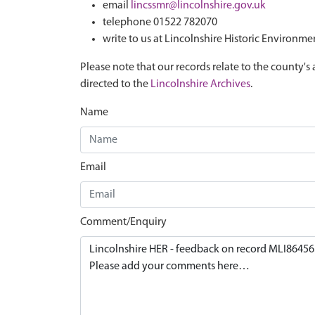
email
lincssmr@lincolnshire.gov.uk
telephone 01522 782070
write to us at Lincolnshire Historic Environme
Please note that our records relate to the county's 
directed to the
Lincolnshire Archives
.
Name
Email
Comment/Enquiry