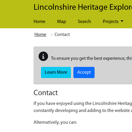
Skip to main content
Lincolnshire Heritage Explor
Home
Map
Search
Projects
Home
Contact
To ensure you get the best experience, thi
Learn More
Accept
Contact
If you have enjoyed using the Lincolnshire Heritag
constantly developing and adding to the website
Alternatively, you can: