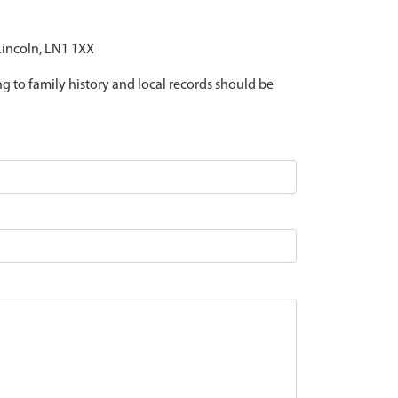
 Lincoln, LN1 1XX
ing to family history and local records should be