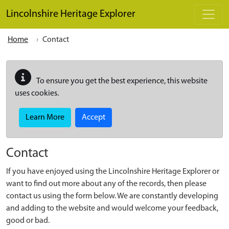
Skip to main content
Lincolnshire Heritage Explorer
Home
Contact
To ensure you get the best experience, this website
uses cookies.
Learn More
Accept
Contact
If you have enjoyed using the Lincolnshire Heritage Explorer or
want to find out more about any of the records, then please
contact us using the form below. We are constantly developing
and adding to the website and would welcome your feedback,
good or bad.