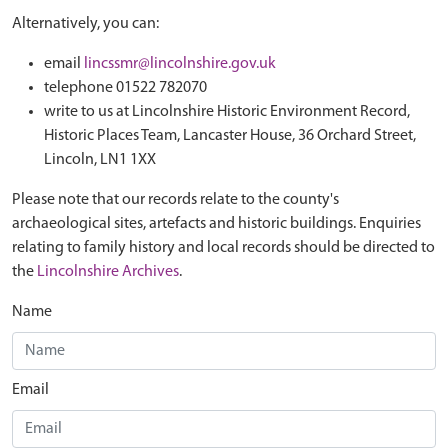
Alternatively, you can:
email
lincssmr@lincolnshire.gov.uk
telephone 01522 782070
write to us at Lincolnshire Historic Environment Record,
Historic Places Team, Lancaster House, 36 Orchard Street,
Lincoln, LN1 1XX
Please note that our records relate to the county's
archaeological sites, artefacts and historic buildings. Enquiries
relating to family history and local records should be directed to
the
Lincolnshire Archives
.
Name
Email