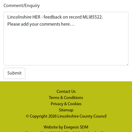
Comment/Enquiry
Submit
Contact Us
Terms & Conditions
Privacy & Cookies
Sitemap
© Copyright 2026
Lincolnshire County Council
Website by
Exegesis SDM