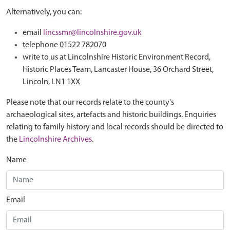
Alternatively, you can:
email
lincssmr@lincolnshire.gov.uk
telephone 01522 782070
write to us at Lincolnshire Historic Environment Record,
Historic Places Team, Lancaster House, 36 Orchard Street,
Lincoln, LN1 1XX
Please note that our records relate to the county's
archaeological sites, artefacts and historic buildings. Enquiries
relating to family history and local records should be directed to
the
Lincolnshire Archives
.
Name
Email