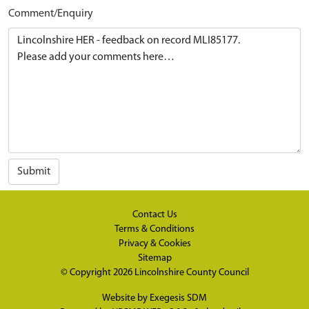
Comment/Enquiry
Submit
Contact Us
Terms & Conditions
Privacy & Cookies
Sitemap
© Copyright 2026
Lincolnshire County Council
Website by
Exegesis SDM