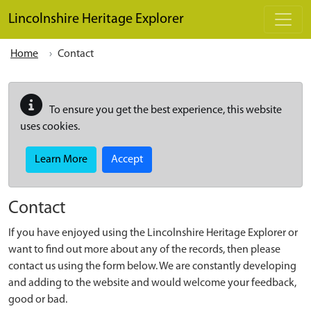
Skip to main content
Lincolnshire Heritage Explorer
Home
Contact
To ensure you get the best experience, this website
uses cookies.
Learn More
Accept
Contact
If you have enjoyed using the Lincolnshire Heritage Explorer or
want to find out more about any of the records, then please
contact us using the form below. We are constantly developing
and adding to the website and would welcome your feedback,
good or bad.