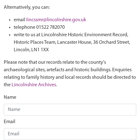
Alternatively, you can:
email
lincssmr@lincolnshire.gov.uk
telephone 01522 782070
write to us at Lincolnshire Historic Environment Record,
Historic Places Team, Lancaster House, 36 Orchard Street,
Lincoln, LN1 1XX
Please note that our records relate to the county's
archaeological sites, artefacts and historic buildings. Enquiries
relating to family history and local records should be directed to
the
Lincolnshire Archives
.
Name
Email