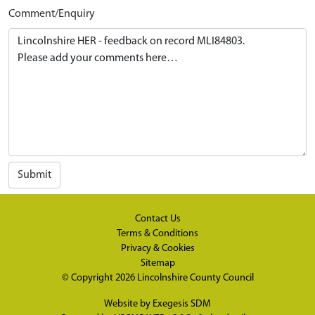
Comment/Enquiry
Submit
Contact Us
Terms & Conditions
Privacy & Cookies
Sitemap
© Copyright 2026
Lincolnshire County Council
Website by
Exegesis SDM