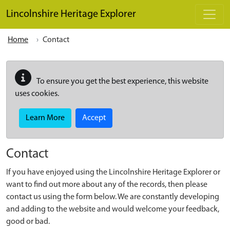
Skip to main content
Lincolnshire Heritage Explorer
Home
Contact
To ensure you get the best experience, this website
uses cookies.
Learn More
Accept
Contact
If you have enjoyed using the Lincolnshire Heritage Explorer or
want to find out more about any of the records, then please
contact us using the form below. We are constantly developing
and adding to the website and would welcome your feedback,
good or bad.