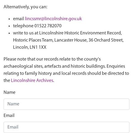
Alternatively, you can:
email
lincssmr@lincolnshire.gov.uk
telephone 01522 782070
write to us at Lincolnshire Historic Environment Record,
Historic Places Team, Lancaster House, 36 Orchard Street,
Lincoln, LN1 1XX
Please note that our records relate to the county's
archaeological sites, artefacts and historic buildings. Enquiries
relating to family history and local records should be directed to
the
Lincolnshire Archives
.
Name
Email