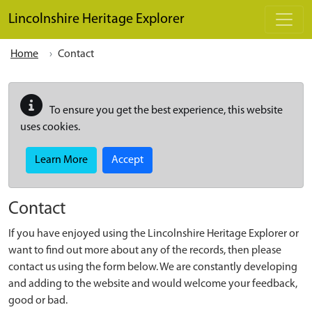
Skip to main content
Lincolnshire Heritage Explorer
Home
Contact
To ensure you get the best experience, this website
uses cookies.
Learn More
Accept
Contact
If you have enjoyed using the Lincolnshire Heritage Explorer or
want to find out more about any of the records, then please
contact us using the form below. We are constantly developing
and adding to the website and would welcome your feedback,
good or bad.