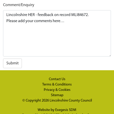
Comment/Enquiry
Submit
Contact Us
Terms & Conditions
Privacy & Cookies
Sitemap
© Copyright 2026
Lincolnshire County Council
Website by
Exegesis SDM