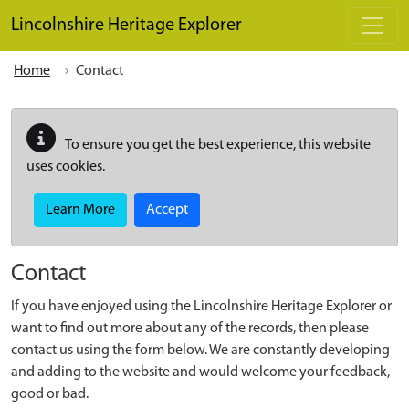
Skip to main content
Lincolnshire Heritage Explorer
Home
Contact
To ensure you get the best experience, this website
uses cookies.
Learn More
Accept
Contact
If you have enjoyed using the Lincolnshire Heritage Explorer or
want to find out more about any of the records, then please
contact us using the form below. We are constantly developing
and adding to the website and would welcome your feedback,
good or bad.