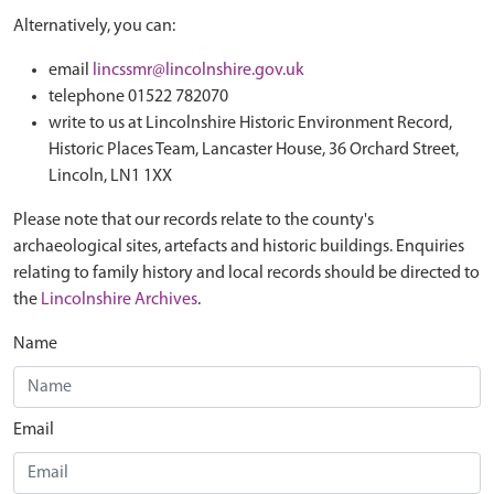
Alternatively, you can:
email
lincssmr@lincolnshire.gov.uk
telephone 01522 782070
write to us at Lincolnshire Historic Environment Record,
Historic Places Team, Lancaster House, 36 Orchard Street,
Lincoln, LN1 1XX
Please note that our records relate to the county's
archaeological sites, artefacts and historic buildings. Enquiries
relating to family history and local records should be directed to
the
Lincolnshire Archives
.
Name
Email