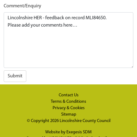
Comment/Enquiry
Submit
Contact Us
Terms & Conditions
Privacy & Cookies
Sitemap
© Copyright 2026
Lincolnshire County Council
Website by
Exegesis SDM