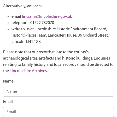
Alternatively, you can:
email
lincssmr@lincolnshire.gov.uk
telephone 01522 782070
write to us at Lincolnshire Historic Environment Record,
Historic Places Team, Lancaster House, 36 Orchard Street,
Lincoln, LN1 1XX
Please note that our records relate to the county's
archaeological sites, artefacts and historic buildings. Enquiries
relating to family history and local records should be directed to
the
Lincolnshire Archives
.
Name
Email