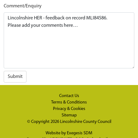
Comment/Enquiry
Submit
Contact Us
Terms & Conditions
Privacy & Cookies
Sitemap
© Copyright 2026
Lincolnshire County Council
Website by
Exegesis SDM