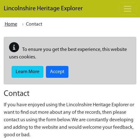
Skip to main content
Lincolnshire Heritage Explorer
Home
Contact
To ensure you get the best experience, this website
uses cookies.
Learn More
Accept
Contact
If you have enjoyed using the Lincolnshire Heritage Explorer or
want to find out more about any of the records, then please
contact us using the form below. We are constantly developing
and adding to the website and would welcome your feedback,
good or bad.