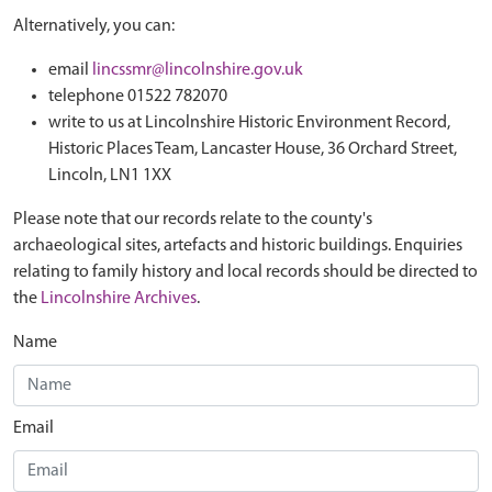
Alternatively, you can:
email
lincssmr@lincolnshire.gov.uk
telephone 01522 782070
write to us at Lincolnshire Historic Environment Record,
Historic Places Team, Lancaster House, 36 Orchard Street,
Lincoln, LN1 1XX
Please note that our records relate to the county's
archaeological sites, artefacts and historic buildings. Enquiries
relating to family history and local records should be directed to
the
Lincolnshire Archives
.
Name
Email