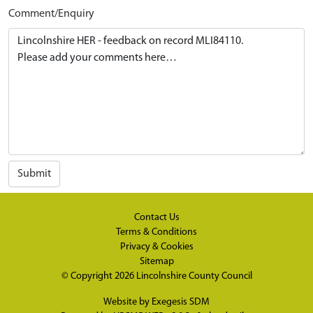
Comment/Enquiry
Submit
Contact Us
Terms & Conditions
Privacy & Cookies
Sitemap
© Copyright 2026
Lincolnshire County Council
Website by
Exegesis SDM