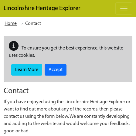
Skip to main content
Lincolnshire Heritage Explorer
Home
Contact
To ensure you get the best experience, this website
uses cookies.
Learn More
Accept
Contact
If you have enjoyed using the Lincolnshire Heritage Explorer or
want to find out more about any of the records, then please
contact us using the form below. We are constantly developing
and adding to the website and would welcome your feedback,
good or bad.