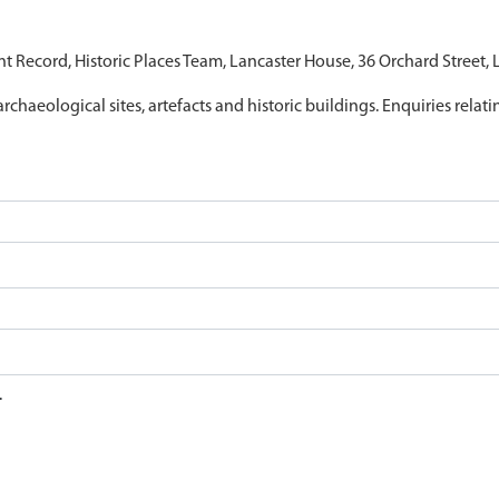
nt Record, Historic Places Team, Lancaster House, 36 Orchard Street,
archaeological sites, artefacts and historic buildings. Enquiries relat