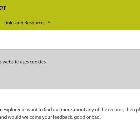
er
Links and Resources
s website uses cookies.
e Explorer or want to find out more about any of the records, then p
 and would welcome your feedback, good or bad.