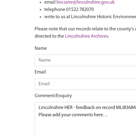
email
lincssmr@lincolnshire.gov.uk
telephone 01522 782070
write to us at Lincolnshire Historic Environme
Please note that our records relate to the county's 
directed to the
Lincolnshire Archives
.
Name
Email
Comment/Enquiry