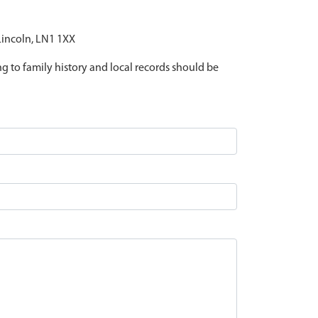
 Lincoln, LN1 1XX
ing to family history and local records should be