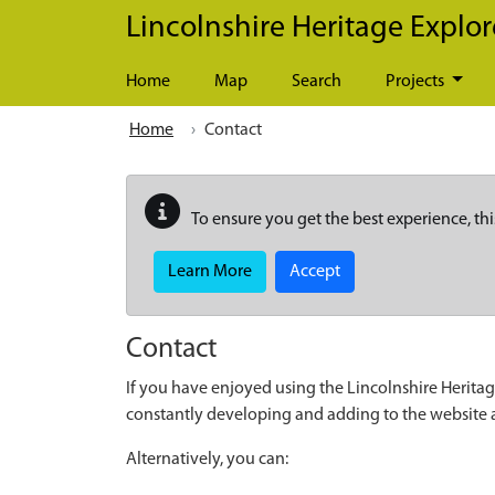
Skip to main content
Lincolnshire Heritage Explor
Home
Map
Search
Projects
Home
Contact
To ensure you get the best experience, thi
Learn More
Accept
Contact
If you have enjoyed using the Lincolnshire Heritag
constantly developing and adding to the website
Alternatively, you can: