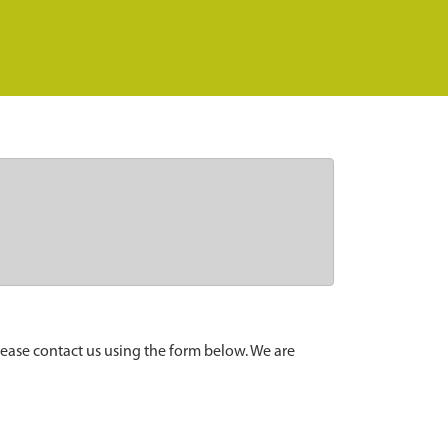
lease contact us using the form below. We are