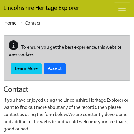
Skip to main content
Lincolnshire Heritage Explorer
Home
Contact
To ensure you get the best experience, this website
uses cookies.
Learn More
Accept
Contact
If you have enjoyed using the Lincolnshire Heritage Explorer or
want to find out more about any of the records, then please
contact us using the form below. We are constantly developing
and adding to the website and would welcome your feedback,
good or bad.