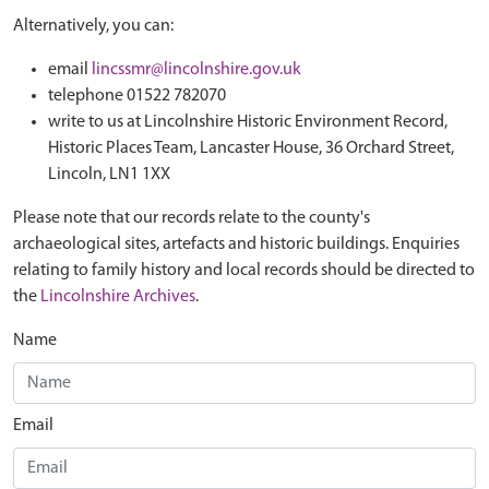
Alternatively, you can:
email
lincssmr@lincolnshire.gov.uk
telephone 01522 782070
write to us at Lincolnshire Historic Environment Record,
Historic Places Team, Lancaster House, 36 Orchard Street,
Lincoln, LN1 1XX
Please note that our records relate to the county's
archaeological sites, artefacts and historic buildings. Enquiries
relating to family history and local records should be directed to
the
Lincolnshire Archives
.
Name
Email