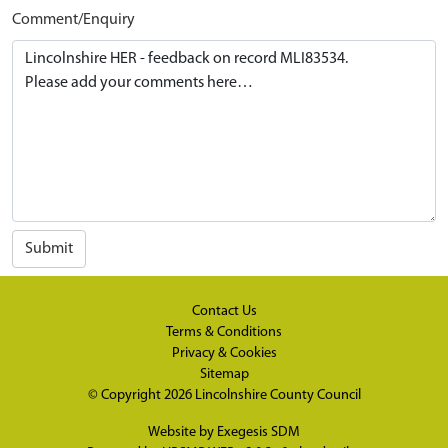
Comment/Enquiry
Submit
Contact Us
Terms & Conditions
Privacy & Cookies
Sitemap
© Copyright 2026
Lincolnshire County Council
Website by
Exegesis SDM