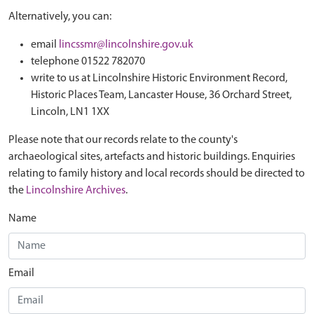
Alternatively, you can:
email
lincssmr@lincolnshire.gov.uk
telephone 01522 782070
write to us at Lincolnshire Historic Environment Record,
Historic Places Team, Lancaster House, 36 Orchard Street,
Lincoln, LN1 1XX
Please note that our records relate to the county's
archaeological sites, artefacts and historic buildings. Enquiries
relating to family history and local records should be directed to
the
Lincolnshire Archives
.
Name
Email