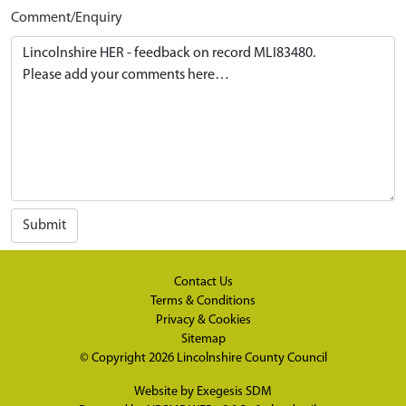
Comment/Enquiry
Submit
Contact Us
Terms & Conditions
Privacy & Cookies
Sitemap
© Copyright 2026
Lincolnshire County Council
Website by
Exegesis SDM