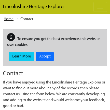
Skip to main content
Lincolnshire Heritage Explorer
Home
Contact
To ensure you get the best experience, this website
uses cookies.
Learn More
Accept
Contact
If you have enjoyed using the Lincolnshire Heritage Explorer or
want to find out more about any of the records, then please
contact us using the form below. We are constantly developing
and adding to the website and would welcome your feedback,
good or bad.