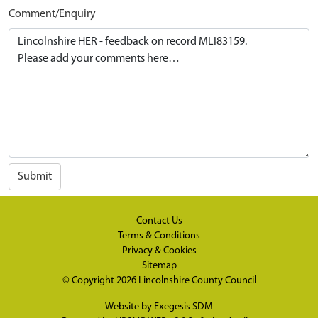
Comment/Enquiry
Submit
Contact Us
Terms & Conditions
Privacy & Cookies
Sitemap
© Copyright 2026
Lincolnshire County Council
Website by
Exegesis SDM