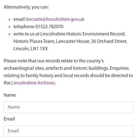
Alternatively, you can:
email
lincssmr@lincolnshire.gov.uk
telephone 01522 782070
write to us at Lincolnshire Historic Environment Record,
Historic Places Team, Lancaster House, 36 Orchard Street,
Lincoln, LN1 1XX
Please note that our records relate to the county's
archaeological sites, artefacts and historic buildings. Enquiries
relating to family history and local records should be directed to
the
Lincolnshire Archives
.
Name
Email