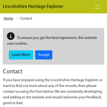
Skip to main content
Lincolnshire Heritage Explorer
Home
Contact
To ensure you get the best experience, this website
uses cookies.
Learn More
Accept
Contact
If you have enjoyed using the Lincolnshire Heritage Explorer or
want to find out more about any of the records, then please
contact us using the form below. We are constantly developing
and adding to the website and would welcome your feedback,
good or bad.