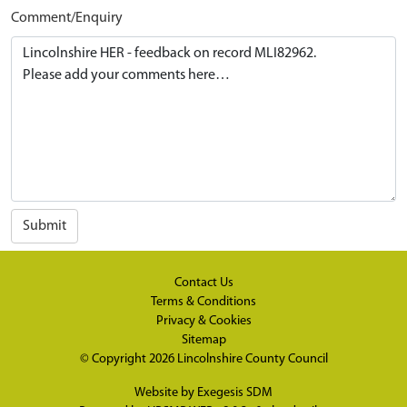
Comment/Enquiry
Submit
Contact Us
Terms & Conditions
Privacy & Cookies
Sitemap
© Copyright 2026
Lincolnshire County Council
Website by
Exegesis SDM