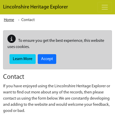
Skip to main content
Lincolnshire Heritage Explorer
Home
Contact
To ensure you get the best experience, this website
uses cookies.
Learn More
Accept
Contact
If you have enjoyed using the Lincolnshire Heritage Explorer or
want to find out more about any of the records, then please
contact us using the form below. We are constantly developing
and adding to the website and would welcome your feedback,
good or bad.