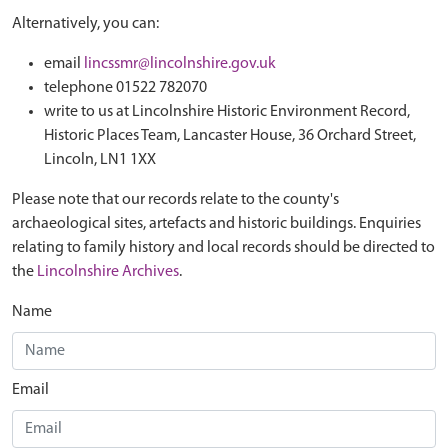
Alternatively, you can:
email
lincssmr@lincolnshire.gov.uk
telephone 01522 782070
write to us at Lincolnshire Historic Environment Record,
Historic Places Team, Lancaster House, 36 Orchard Street,
Lincoln, LN1 1XX
Please note that our records relate to the county's
archaeological sites, artefacts and historic buildings. Enquiries
relating to family history and local records should be directed to
the
Lincolnshire Archives
.
Name
Email