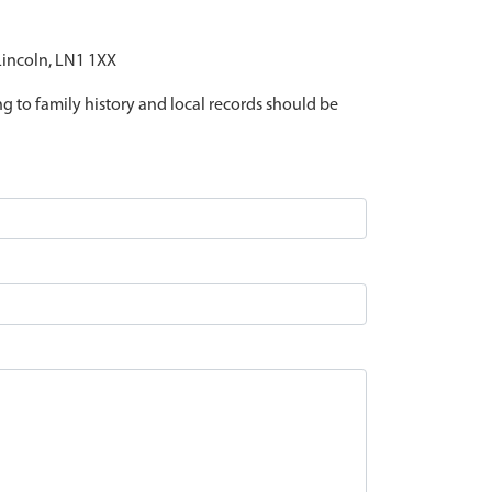
 Lincoln, LN1 1XX
ing to family history and local records should be