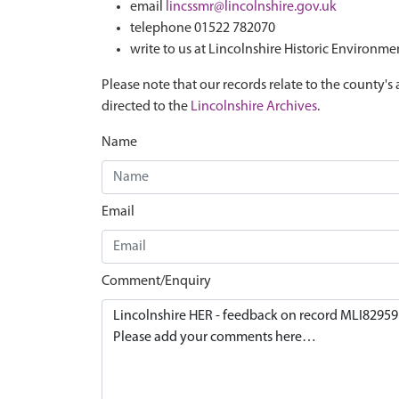
email
lincssmr@lincolnshire.gov.uk
telephone 01522 782070
write to us at Lincolnshire Historic Environme
Please note that our records relate to the county's 
directed to the
Lincolnshire Archives
.
Name
Email
Comment/Enquiry