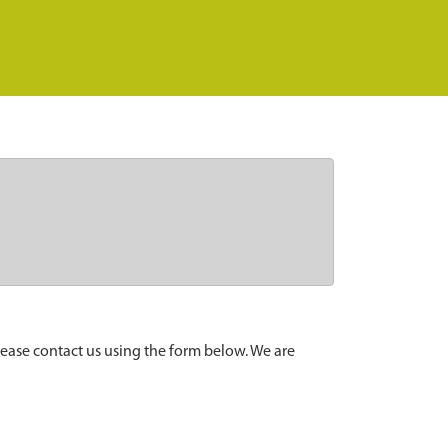
lease contact us using the form below. We are