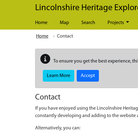
Skip to main content
Lincolnshire Heritage Explor
Home
Map
Search
Projects
Home
Contact
To ensure you get the best experience, thi
Learn More
Accept
Contact
If you have enjoyed using the Lincolnshire Heritag
constantly developing and adding to the website
Alternatively, you can: