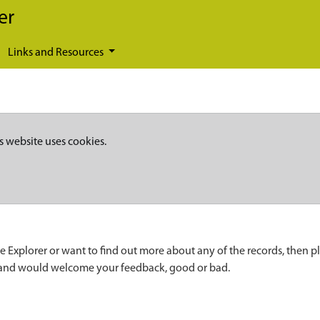
er
Links and Resources
s website uses cookies.
e Explorer or want to find out more about any of the records, then p
 and would welcome your feedback, good or bad.