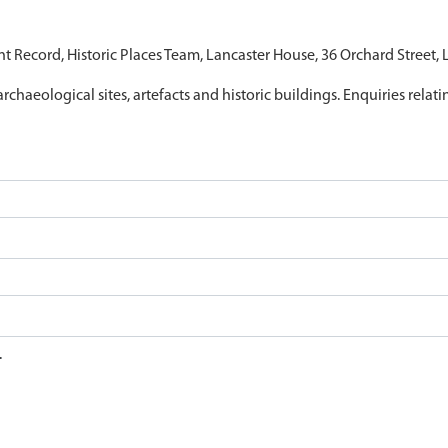
nt Record, Historic Places Team, Lancaster House, 36 Orchard Street,
archaeological sites, artefacts and historic buildings. Enquiries relat