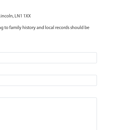
 Lincoln, LN1 1XX
ing to family history and local records should be