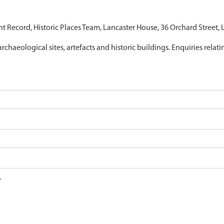
nt Record, Historic Places Team, Lancaster House, 36 Orchard Street,
archaeological sites, artefacts and historic buildings. Enquiries relat