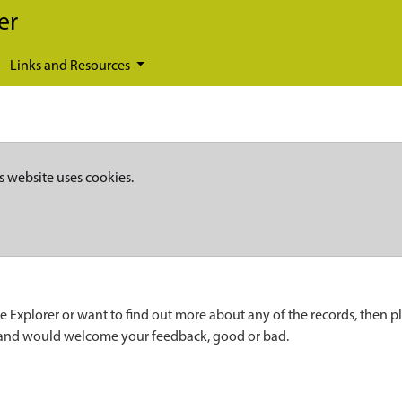
er
Links and Resources
s website uses cookies.
e Explorer or want to find out more about any of the records, then p
 and would welcome your feedback, good or bad.