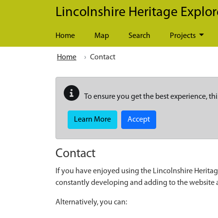
Skip to main content
Lincolnshire Heritage Explor
Home
Map
Search
Projects
Home
Contact
To ensure you get the best experience, thi
Learn More
Accept
Contact
If you have enjoyed using the Lincolnshire Heritag
constantly developing and adding to the website
Alternatively, you can: