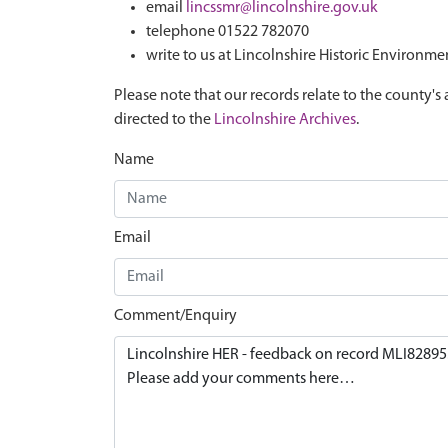
email
lincssmr@lincolnshire.gov.uk
telephone 01522 782070
write to us at Lincolnshire Historic Environme
Please note that our records relate to the county's 
directed to the
Lincolnshire Archives
.
Name
Email
Comment/Enquiry