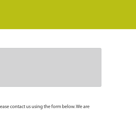
lease contact us using the form below. We are