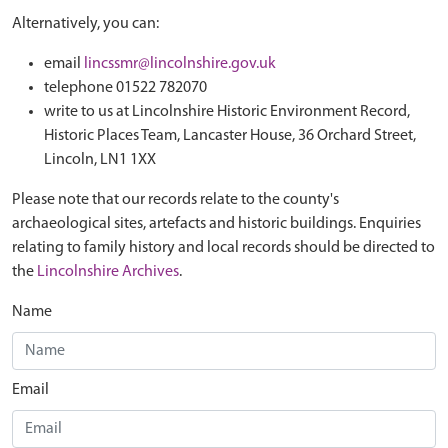
Alternatively, you can:
email
lincssmr@lincolnshire.gov.uk
telephone 01522 782070
write to us at Lincolnshire Historic Environment Record,
Historic Places Team, Lancaster House, 36 Orchard Street,
Lincoln, LN1 1XX
Please note that our records relate to the county's
archaeological sites, artefacts and historic buildings. Enquiries
relating to family history and local records should be directed to
the
Lincolnshire Archives
.
Name
Email