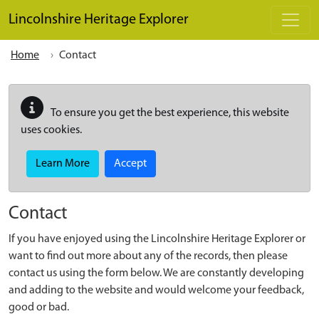
Skip to main content
Lincolnshire Heritage Explorer
Home
Contact
To ensure you get the best experience, this website
uses cookies.
Learn More
Accept
Contact
If you have enjoyed using the Lincolnshire Heritage Explorer or
want to find out more about any of the records, then please
contact us using the form below. We are constantly developing
and adding to the website and would welcome your feedback,
good or bad.