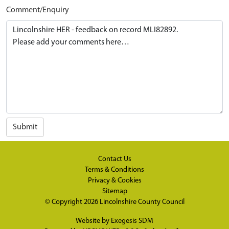
Comment/Enquiry
Submit
Contact Us
Terms & Conditions
Privacy & Cookies
Sitemap
© Copyright 2026
Lincolnshire County Council
Website by
Exegesis SDM