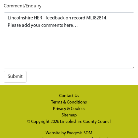
Comment/Enquiry
Submit
Contact Us
Terms & Conditions
Privacy & Cookies
Sitemap
© Copyright 2026
Lincolnshire County Council
Website by
Exegesis SDM