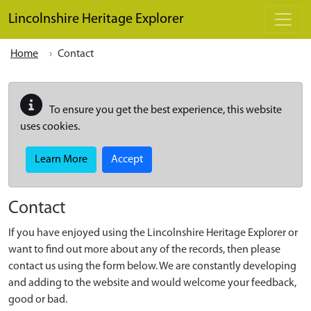
Skip to main content
Lincolnshire Heritage Explorer
Home
Contact
To ensure you get the best experience, this website
uses cookies.
Learn More
Accept
Contact
If you have enjoyed using the Lincolnshire Heritage Explorer or
want to find out more about any of the records, then please
contact us using the form below. We are constantly developing
and adding to the website and would welcome your feedback,
good or bad.