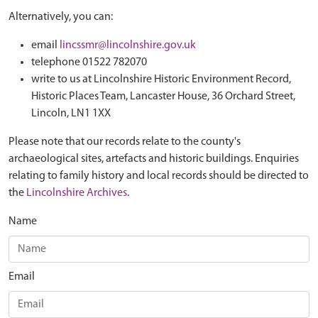
Alternatively, you can:
email
lincssmr@lincolnshire.gov.uk
telephone 01522 782070
write to us at Lincolnshire Historic Environment Record,
Historic Places Team, Lancaster House, 36 Orchard Street,
Lincoln, LN1 1XX
Please note that our records relate to the county's
archaeological sites, artefacts and historic buildings. Enquiries
relating to family history and local records should be directed to
the
Lincolnshire Archives
.
Name
Email