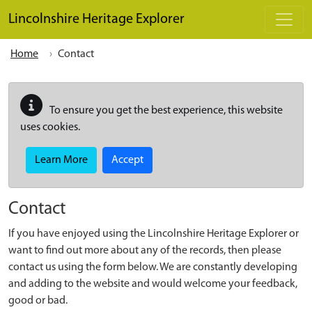
Skip to main content
Lincolnshire Heritage Explorer
Home
Contact
To ensure you get the best experience, this website
uses cookies.
Learn More
Accept
Contact
If you have enjoyed using the Lincolnshire Heritage Explorer or
want to find out more about any of the records, then please
contact us using the form below. We are constantly developing
and adding to the website and would welcome your feedback,
good or bad.