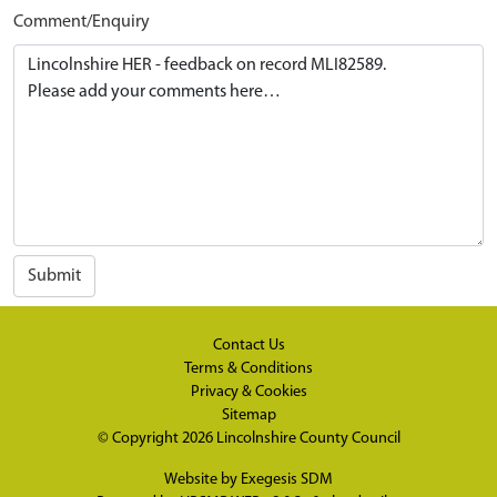
Comment/Enquiry
Submit
Contact Us
Terms & Conditions
Privacy & Cookies
Sitemap
© Copyright 2026
Lincolnshire County Council
Website by
Exegesis SDM