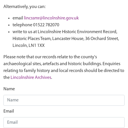
Alternatively, you can:
email
lincssmr@lincolnshire.gov.uk
telephone 01522 782070
write to us at Lincolnshire Historic Environment Record,
Historic Places Team, Lancaster House, 36 Orchard Street,
Lincoln, LN1 1XX
Please note that our records relate to the county's
archaeological sites, artefacts and historic buildings. Enquiries
relating to family history and local records should be directed to
the
Lincolnshire Archives
.
Name
Email