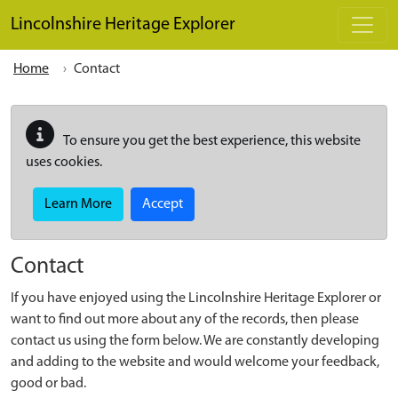
Skip to main content
Lincolnshire Heritage Explorer
Home
Contact
To ensure you get the best experience, this website
uses cookies.
Learn More
Accept
Contact
If you have enjoyed using the Lincolnshire Heritage Explorer or
want to find out more about any of the records, then please
contact us using the form below. We are constantly developing
and adding to the website and would welcome your feedback,
good or bad.