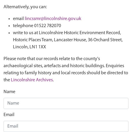
Alternatively, you can:
email
lincssmr@lincolnshire.gov.uk
telephone 01522 782070
write to us at Lincolnshire Historic Environment Record,
Historic Places Team, Lancaster House, 36 Orchard Street,
Lincoln, LN1 1XX
Please note that our records relate to the county's
archaeological sites, artefacts and historic buildings. Enquiries
relating to family history and local records should be directed to
the
Lincolnshire Archives
.
Name
Email