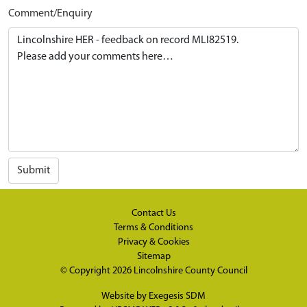
Comment/Enquiry
Submit
Contact Us
Terms & Conditions
Privacy & Cookies
Sitemap
© Copyright 2026
Lincolnshire County Council
Website by
Exegesis SDM