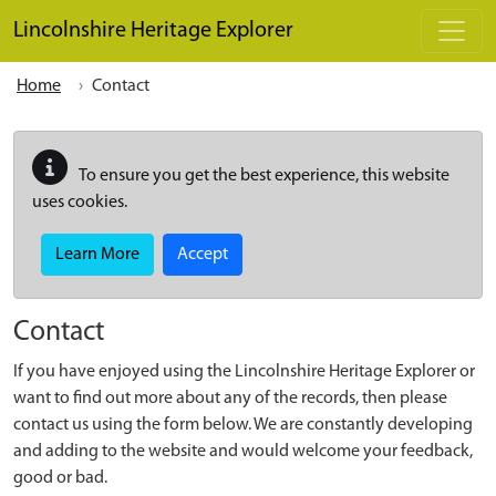
Skip to main content
Lincolnshire Heritage Explorer
Home
Contact
To ensure you get the best experience, this website
uses cookies.
Learn More
Accept
Contact
If you have enjoyed using the Lincolnshire Heritage Explorer or
want to find out more about any of the records, then please
contact us using the form below. We are constantly developing
and adding to the website and would welcome your feedback,
good or bad.