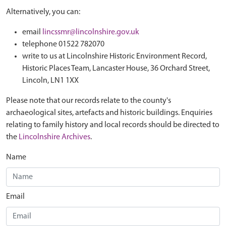
Alternatively, you can:
email
lincssmr@lincolnshire.gov.uk
telephone 01522 782070
write to us at Lincolnshire Historic Environment Record,
Historic Places Team, Lancaster House, 36 Orchard Street,
Lincoln, LN1 1XX
Please note that our records relate to the county's
archaeological sites, artefacts and historic buildings. Enquiries
relating to family history and local records should be directed to
the
Lincolnshire Archives
.
Name
Email