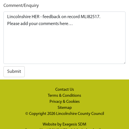
Comment/Enquiry
Submit
Contact Us
Terms & Conditions
Privacy & Cookies
Sitemap
© Copyright 2026
Lincolnshire County Council
Website by
Exegesis SDM