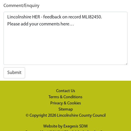
Comment/Enquiry
Submit
Contact Us
Terms & Conditions
Privacy & Cookies
Sitemap
© Copyright 2026
Lincolnshire County Council
Website by
Exegesis SDM