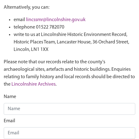
Alternatively, you can:
email
lincssmr@lincolnshire.gov.uk
telephone 01522 782070
write to us at Lincolnshire Historic Environment Record,
Historic Places Team, Lancaster House, 36 Orchard Street,
Lincoln, LN1 1XX
Please note that our records relate to the county's
archaeological sites, artefacts and historic buildings. Enquiries
relating to family history and local records should be directed to
the
Lincolnshire Archives
.
Name
Email