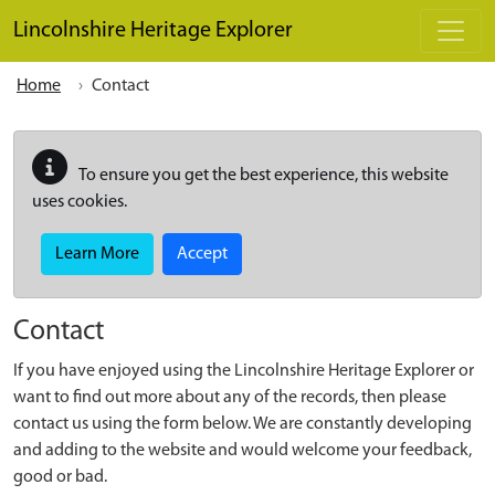
Skip to main content
Lincolnshire Heritage Explorer
Home
Contact
To ensure you get the best experience, this website
uses cookies.
Learn More
Accept
Contact
If you have enjoyed using the Lincolnshire Heritage Explorer or
want to find out more about any of the records, then please
contact us using the form below. We are constantly developing
and adding to the website and would welcome your feedback,
good or bad.