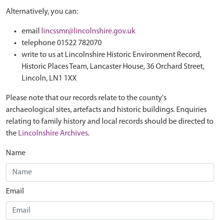
Alternatively, you can:
email
lincssmr@lincolnshire.gov.uk
telephone 01522 782070
write to us at Lincolnshire Historic Environment Record,
Historic Places Team, Lancaster House, 36 Orchard Street,
Lincoln, LN1 1XX
Please note that our records relate to the county's
archaeological sites, artefacts and historic buildings. Enquiries
relating to family history and local records should be directed to
the
Lincolnshire Archives
.
Name
Email