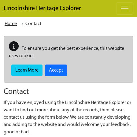
Skip to main content
Lincolnshire Heritage Explorer
Home
Contact
To ensure you get the best experience, this website
uses cookies.
Learn More
Accept
Contact
If you have enjoyed using the Lincolnshire Heritage Explorer or
want to find out more about any of the records, then please
contact us using the form below. We are constantly developing
and adding to the website and would welcome your feedback,
good or bad.