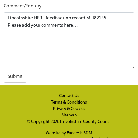
Comment/Enquiry
Submit
Contact Us
Terms & Conditions
Privacy & Cookies
Sitemap
© Copyright 2026
Lincolnshire County Council
Website by
Exegesis SDM