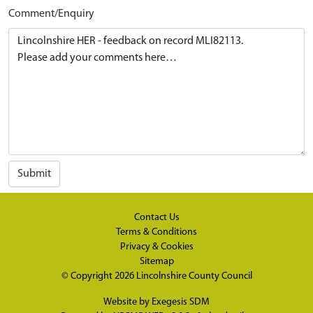
Comment/Enquiry
Submit
Contact Us
Terms & Conditions
Privacy & Cookies
Sitemap
© Copyright 2026
Lincolnshire County Council
Website by
Exegesis SDM