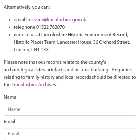
Alternatively, you can:
email
lincssmr@lincolnshire.gov.uk
telephone 01522 782070
write to us at Lincolnshire Historic Environment Record,
Historic Places Team, Lancaster House, 36 Orchard Street,
Lincoln, LN1 1XX
Please note that our records relate to the county's
archaeological sites, artefacts and historic buildings. Enquiries
relating to family history and local records should be directed to
the
Lincolnshire Archives
.
Name
Email