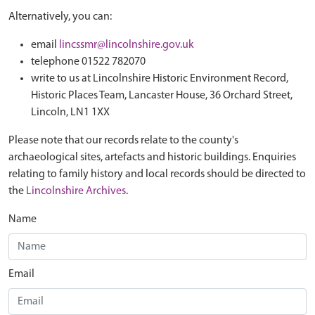
Alternatively, you can:
email
lincssmr@lincolnshire.gov.uk
telephone 01522 782070
write to us at Lincolnshire Historic Environment Record,
Historic Places Team, Lancaster House, 36 Orchard Street,
Lincoln, LN1 1XX
Please note that our records relate to the county's
archaeological sites, artefacts and historic buildings. Enquiries
relating to family history and local records should be directed to
the
Lincolnshire Archives
.
Name
Email