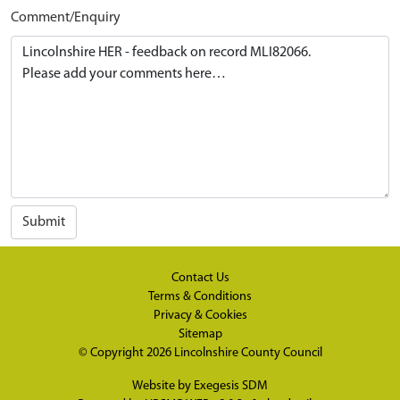
Comment/Enquiry
Submit
Contact Us
Terms & Conditions
Privacy & Cookies
Sitemap
© Copyright 2026
Lincolnshire County Council
Website by
Exegesis SDM