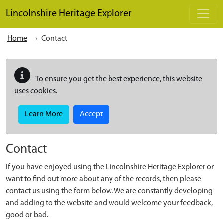
Skip to main content
Lincolnshire Heritage Explorer
Home
Contact
To ensure you get the best experience, this website
uses cookies.
Learn More
Accept
Contact
If you have enjoyed using the Lincolnshire Heritage Explorer or
want to find out more about any of the records, then please
contact us using the form below. We are constantly developing
and adding to the website and would welcome your feedback,
good or bad.