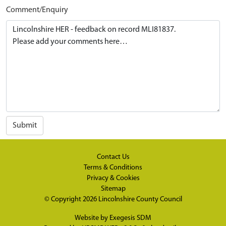
Comment/Enquiry
Submit
Contact Us
Terms & Conditions
Privacy & Cookies
Sitemap
© Copyright 2026
Lincolnshire County Council
Website by
Exegesis SDM