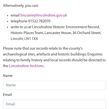
Alternatively, you can:
email
lincssmr@lincolnshire.gov.uk
telephone 01522 782070
write to us at Lincolnshire Historic Environment Record,
Historic Places Team, Lancaster House, 36 Orchard Street,
Lincoln, LN1 1XX
Please note that our records relate to the county's
archaeological sites, artefacts and historic buildings. Enquiries
relating to family history and local records should be directed to
the
Lincolnshire Archives
.
Name
Email