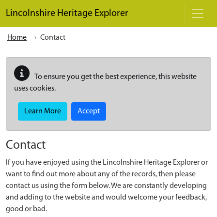
Skip to main content
Lincolnshire Heritage Explorer
Home
Contact
To ensure you get the best experience, this website
uses cookies.
Learn More
Accept
Contact
If you have enjoyed using the Lincolnshire Heritage Explorer or
want to find out more about any of the records, then please
contact us using the form below. We are constantly developing
and adding to the website and would welcome your feedback,
good or bad.