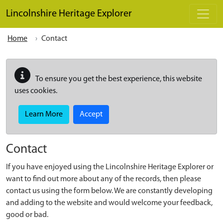
Skip to main content
Lincolnshire Heritage Explorer
Home
Contact
To ensure you get the best experience, this website
uses cookies.
Learn More
Accept
Contact
If you have enjoyed using the Lincolnshire Heritage Explorer or
want to find out more about any of the records, then please
contact us using the form below. We are constantly developing
and adding to the website and would welcome your feedback,
good or bad.