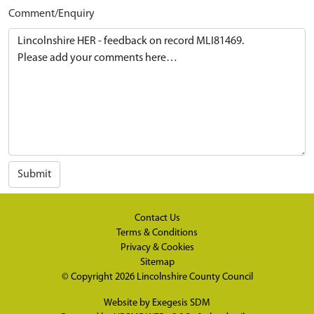
Comment/Enquiry
Submit
Contact Us
Terms & Conditions
Privacy & Cookies
Sitemap
© Copyright 2026
Lincolnshire County Council
Website by
Exegesis SDM