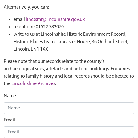
Alternatively, you can:
email
lincssmr@lincolnshire.gov.uk
telephone 01522 782070
write to us at Lincolnshire Historic Environment Record,
Historic Places Team, Lancaster House, 36 Orchard Street,
Lincoln, LN1 1XX
Please note that our records relate to the county's
archaeological sites, artefacts and historic buildings. Enquiries
relating to family history and local records should be directed to
the
Lincolnshire Archives
.
Name
Email