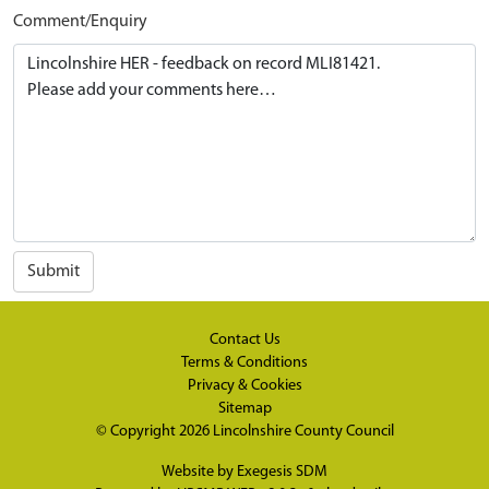
Comment/Enquiry
Submit
Contact Us
Terms & Conditions
Privacy & Cookies
Sitemap
© Copyright 2026
Lincolnshire County Council
Website by
Exegesis SDM