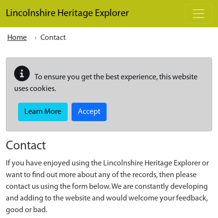
Skip to main content
Lincolnshire Heritage Explorer
Home
Contact
To ensure you get the best experience, this website
uses cookies.
Learn More
Accept
Contact
If you have enjoyed using the Lincolnshire Heritage Explorer or
want to find out more about any of the records, then please
contact us using the form below. We are constantly developing
and adding to the website and would welcome your feedback,
good or bad.