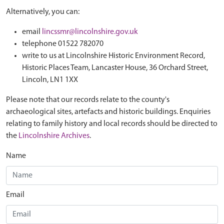
Alternatively, you can:
email
lincssmr@lincolnshire.gov.uk
telephone 01522 782070
write to us at Lincolnshire Historic Environment Record,
Historic Places Team, Lancaster House, 36 Orchard Street,
Lincoln, LN1 1XX
Please note that our records relate to the county's
archaeological sites, artefacts and historic buildings. Enquiries
relating to family history and local records should be directed to
the
Lincolnshire Archives
.
Name
Email