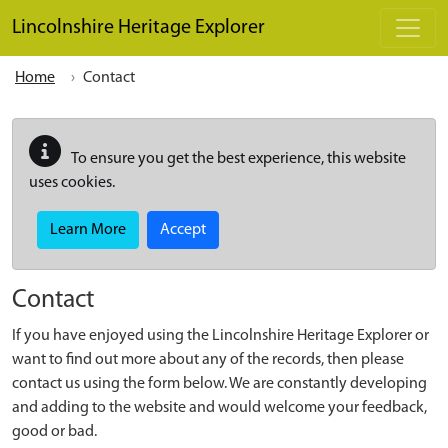
Skip to main content
Lincolnshire Heritage Explorer
Home
Contact
To ensure you get the best experience, this website
uses cookies.
Learn More
Accept
Contact
If you have enjoyed using the Lincolnshire Heritage Explorer or
want to find out more about any of the records, then please
contact us using the form below. We are constantly developing
and adding to the website and would welcome your feedback,
good or bad.