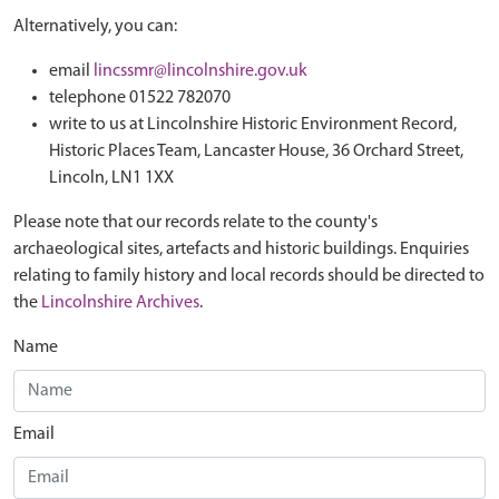
Alternatively, you can:
email
lincssmr@lincolnshire.gov.uk
telephone 01522 782070
write to us at Lincolnshire Historic Environment Record,
Historic Places Team, Lancaster House, 36 Orchard Street,
Lincoln, LN1 1XX
Please note that our records relate to the county's
archaeological sites, artefacts and historic buildings. Enquiries
relating to family history and local records should be directed to
the
Lincolnshire Archives
.
Name
Email