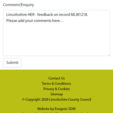
Comment/Enquiry
Submit
Contact Us
Terms & Conditions
Privacy & Cookies
Sitemap
© Copyright 2026
Lincolnshire County Council
Website by
Exegesis SDM