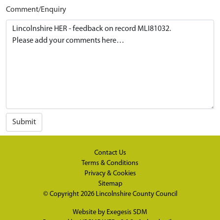
Comment/Enquiry
Submit
Contact Us
Terms & Conditions
Privacy & Cookies
Sitemap
© Copyright 2026
Lincolnshire County Council
Website by
Exegesis SDM