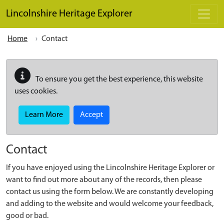
Skip to main content
Lincolnshire Heritage Explorer
Home
Contact
To ensure you get the best experience, this website
uses cookies.
Learn More
Accept
Contact
If you have enjoyed using the Lincolnshire Heritage Explorer or
want to find out more about any of the records, then please
contact us using the form below. We are constantly developing
and adding to the website and would welcome your feedback,
good or bad.