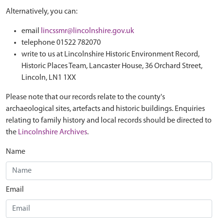
Alternatively, you can:
email
lincssmr@lincolnshire.gov.uk
telephone 01522 782070
write to us at Lincolnshire Historic Environment Record,
Historic Places Team, Lancaster House, 36 Orchard Street,
Lincoln, LN1 1XX
Please note that our records relate to the county's
archaeological sites, artefacts and historic buildings. Enquiries
relating to family history and local records should be directed to
the
Lincolnshire Archives
.
Name
Email