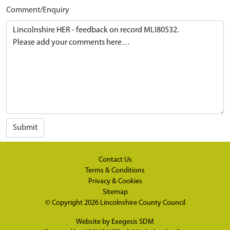
Comment/Enquiry
Submit
Contact Us
Terms & Conditions
Privacy & Cookies
Sitemap
© Copyright 2026
Lincolnshire County Council
Website by
Exegesis SDM