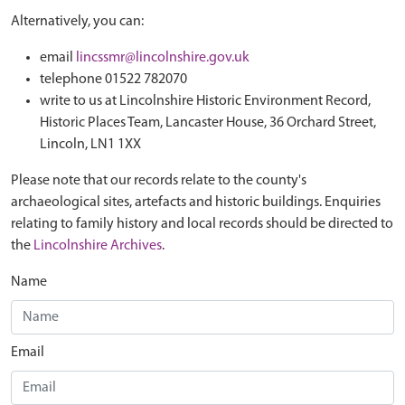
Alternatively, you can:
email
lincssmr@lincolnshire.gov.uk
telephone 01522 782070
write to us at Lincolnshire Historic Environment Record,
Historic Places Team, Lancaster House, 36 Orchard Street,
Lincoln, LN1 1XX
Please note that our records relate to the county's
archaeological sites, artefacts and historic buildings. Enquiries
relating to family history and local records should be directed to
the
Lincolnshire Archives
.
Name
Email