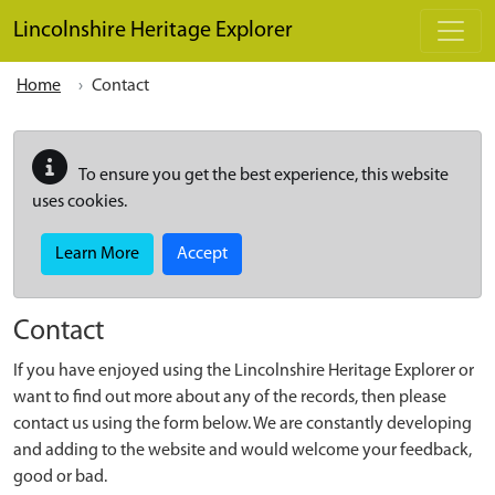
Skip to main content
Lincolnshire Heritage Explorer
Home
Contact
To ensure you get the best experience, this website
uses cookies.
Learn More
Accept
Contact
If you have enjoyed using the Lincolnshire Heritage Explorer or
want to find out more about any of the records, then please
contact us using the form below. We are constantly developing
and adding to the website and would welcome your feedback,
good or bad.