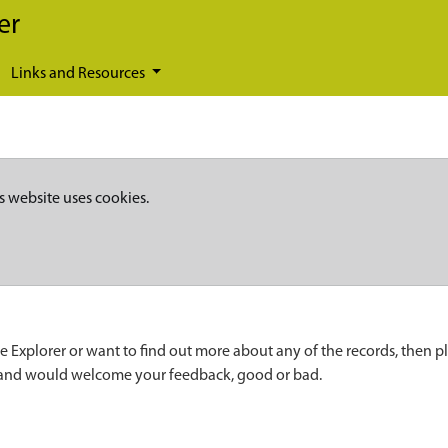
er
Links and Resources
s website uses cookies.
e Explorer or want to find out more about any of the records, then p
 and would welcome your feedback, good or bad.