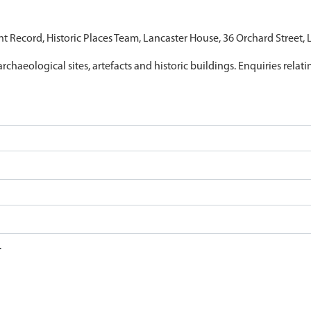
nt Record, Historic Places Team, Lancaster House, 36 Orchard Street,
archaeological sites, artefacts and historic buildings. Enquiries relat