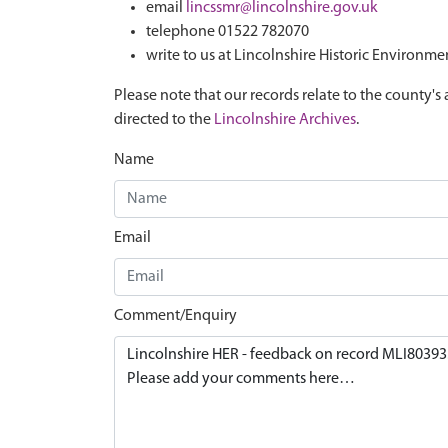
email
lincssmr@lincolnshire.gov.uk
telephone 01522 782070
write to us at Lincolnshire Historic Environme
Please note that our records relate to the county's 
directed to the
Lincolnshire Archives
.
Name
Email
Comment/Enquiry