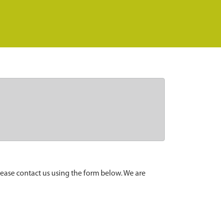
lease contact us using the form below. We are