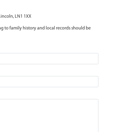
 Lincoln, LN1 1XX
ing to family history and local records should be