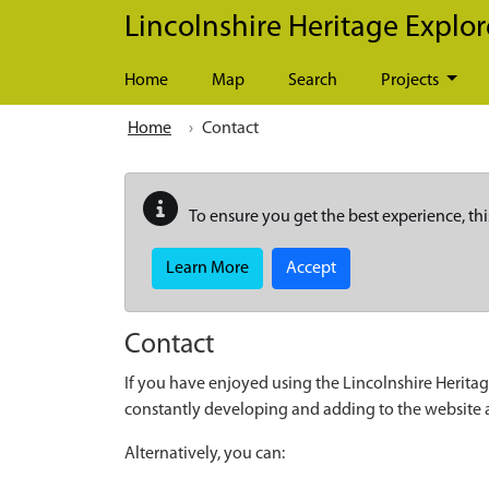
Skip to main content
Lincolnshire Heritage Explor
Home
Map
Search
Projects
Home
Contact
To ensure you get the best experience, thi
Learn More
Accept
Contact
If you have enjoyed using the Lincolnshire Heritag
constantly developing and adding to the website
Alternatively, you can: