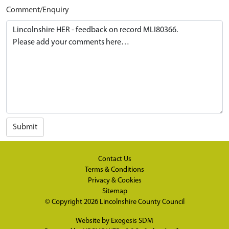
Comment/Enquiry
Submit
Contact Us
Terms & Conditions
Privacy & Cookies
Sitemap
© Copyright 2026
Lincolnshire County Council
Website by
Exegesis SDM