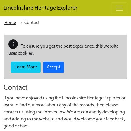
Skip to main content
Lincolnshire Heritage Explorer
Home
Contact
To ensure you get the best experience, this website
uses cookies.
Learn More
Accept
Contact
If you have enjoyed using the Lincolnshire Heritage Explorer or
want to find out more about any of the records, then please
contact us using the form below. We are constantly developing
and adding to the website and would welcome your feedback,
good or bad.