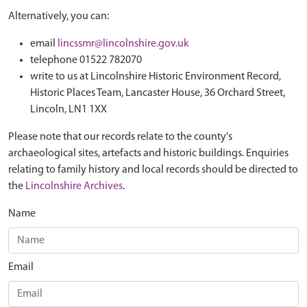
Alternatively, you can:
email
lincssmr@lincolnshire.gov.uk
telephone 01522 782070
write to us at Lincolnshire Historic Environment Record,
Historic Places Team, Lancaster House, 36 Orchard Street,
Lincoln, LN1 1XX
Please note that our records relate to the county's
archaeological sites, artefacts and historic buildings. Enquiries
relating to family history and local records should be directed to
the
Lincolnshire Archives
.
Name
Email