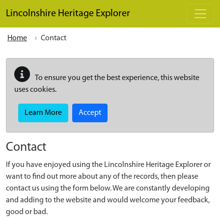
Skip to main content
Lincolnshire Heritage Explorer
Home
Contact
To ensure you get the best experience, this website
uses cookies.
Learn More
Accept
Contact
If you have enjoyed using the Lincolnshire Heritage Explorer or
want to find out more about any of the records, then please
contact us using the form below. We are constantly developing
and adding to the website and would welcome your feedback,
good or bad.