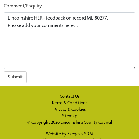
Comment/Enquiry
Submit
Contact Us
Terms & Conditions
Privacy & Cookies
Sitemap
© Copyright 2026
Lincolnshire County Council
Website by
Exegesis SDM