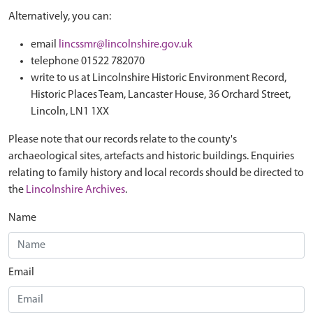
Alternatively, you can:
email
lincssmr@lincolnshire.gov.uk
telephone 01522 782070
write to us at Lincolnshire Historic Environment Record,
Historic Places Team, Lancaster House, 36 Orchard Street,
Lincoln, LN1 1XX
Please note that our records relate to the county's
archaeological sites, artefacts and historic buildings. Enquiries
relating to family history and local records should be directed to
the
Lincolnshire Archives
.
Name
Email