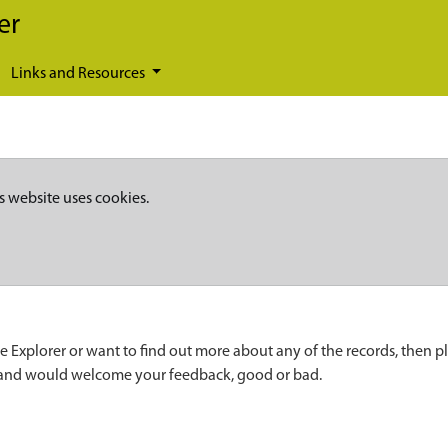
er
Links and Resources
s website uses cookies.
e Explorer or want to find out more about any of the records, then p
 and would welcome your feedback, good or bad.