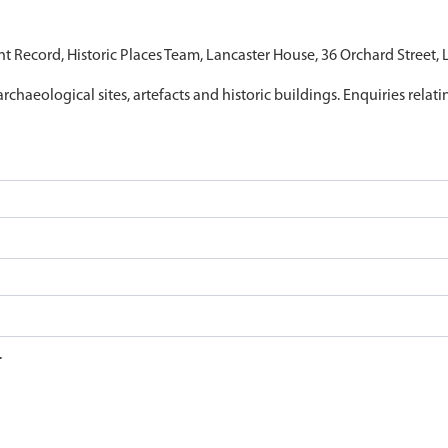
nt Record, Historic Places Team, Lancaster House, 36 Orchard Street,
archaeological sites, artefacts and historic buildings. Enquiries relat