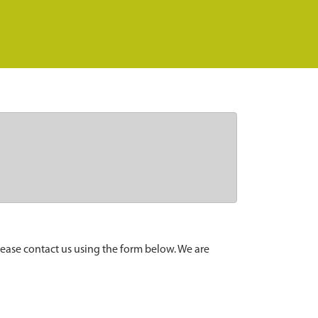
lease contact us using the form below. We are