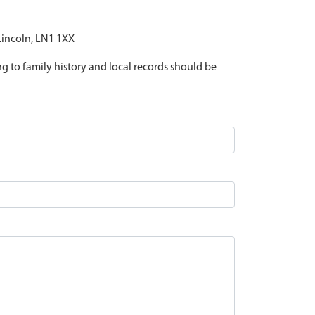
 Lincoln, LN1 1XX
ing to family history and local records should be