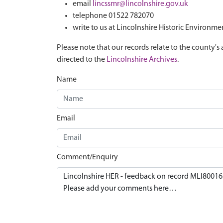
email
lincssmr@lincolnshire.gov.uk
telephone 01522 782070
write to us at Lincolnshire Historic Environme
Please note that our records relate to the county's 
directed to the
Lincolnshire Archives
.
Name
Email
Comment/Enquiry