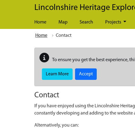
Skip to main content
Lincolnshire Heritage Explor
Home
Map
Search
Projects
Home
Contact
To ensure you get the best experience, thi
Learn More
Accept
Contact
If you have enjoyed using the Lincolnshire Heritag
constantly developing and adding to the website
Alternatively, you can: