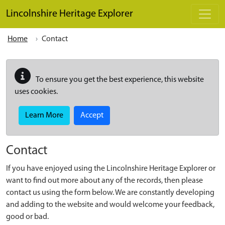
Skip to main content
Lincolnshire Heritage Explorer
Home
Contact
To ensure you get the best experience, this website
uses cookies.
Learn More
Accept
Contact
If you have enjoyed using the Lincolnshire Heritage Explorer or
want to find out more about any of the records, then please
contact us using the form below. We are constantly developing
and adding to the website and would welcome your feedback,
good or bad.