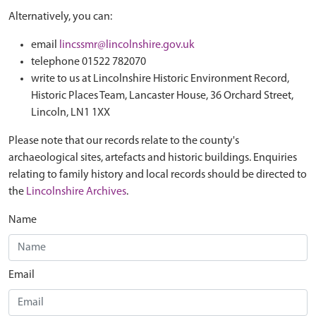
Alternatively, you can:
email
lincssmr@lincolnshire.gov.uk
telephone 01522 782070
write to us at Lincolnshire Historic Environment Record,
Historic Places Team, Lancaster House, 36 Orchard Street,
Lincoln, LN1 1XX
Please note that our records relate to the county's
archaeological sites, artefacts and historic buildings. Enquiries
relating to family history and local records should be directed to
the
Lincolnshire Archives
.
Name
Email