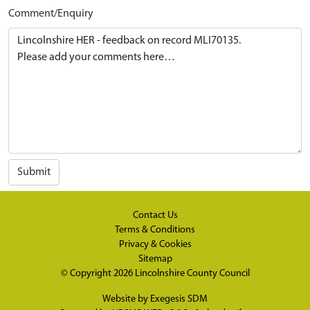
Comment/Enquiry
Submit
Contact Us
Terms & Conditions
Privacy & Cookies
Sitemap
© Copyright 2026
Lincolnshire County Council
Website by
Exegesis SDM