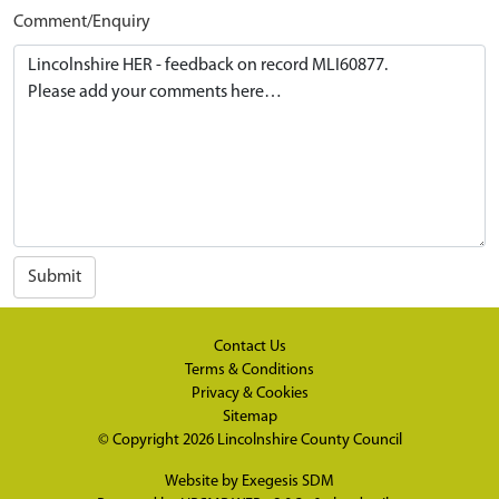
Comment/Enquiry
Submit
Contact Us
Terms & Conditions
Privacy & Cookies
Sitemap
© Copyright 2026
Lincolnshire County Council
Website by
Exegesis SDM