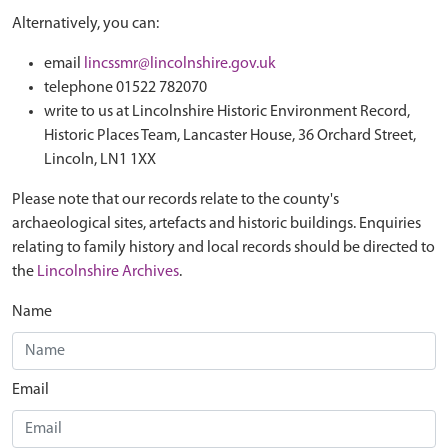
Alternatively, you can:
email
lincssmr@lincolnshire.gov.uk
telephone 01522 782070
write to us at Lincolnshire Historic Environment Record,
Historic Places Team, Lancaster House, 36 Orchard Street,
Lincoln, LN1 1XX
Please note that our records relate to the county's
archaeological sites, artefacts and historic buildings. Enquiries
relating to family history and local records should be directed to
the
Lincolnshire Archives
.
Name
Email