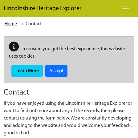
Skip to main content
Lincolnshire Heritage Explorer
Home
Contact
To ensure you get the best experience, this website
uses cookies.
Learn More
Accept
Contact
If you have enjoyed using the Lincolnshire Heritage Explorer or
want to find out more about any of the records, then please
contact us using the form below. We are constantly developing
and adding to the website and would welcome your feedback,
good or bad.