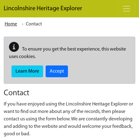
Skip to main content
Lincolnshire Heritage Explorer
Home
Contact
To ensure you get the best experience, this website
uses cookies.
Learn More
Accept
Contact
If you have enjoyed using the Lincolnshire Heritage Explorer or
want to find out more about any of the records, then please
contact us using the form below. We are constantly developing
and adding to the website and would welcome your feedback,
good or bad.