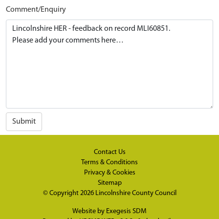
Comment/Enquiry
Submit
Contact Us
Terms & Conditions
Privacy & Cookies
Sitemap
© Copyright 2026
Lincolnshire County Council
Website by
Exegesis SDM