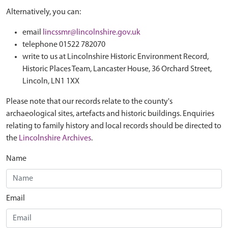
Alternatively, you can:
email
lincssmr@lincolnshire.gov.uk
telephone 01522 782070
write to us at Lincolnshire Historic Environment Record,
Historic Places Team, Lancaster House, 36 Orchard Street,
Lincoln, LN1 1XX
Please note that our records relate to the county's
archaeological sites, artefacts and historic buildings. Enquiries
relating to family history and local records should be directed to
the
Lincolnshire Archives
.
Name
Email