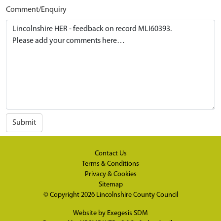
Comment/Enquiry
Submit
Contact Us
Terms & Conditions
Privacy & Cookies
Sitemap
© Copyright 2026
Lincolnshire County Council
Website by
Exegesis SDM