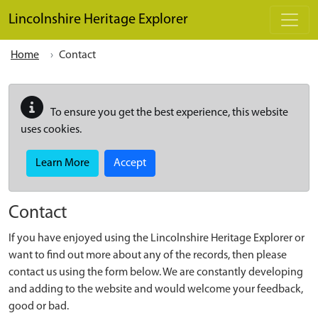
Skip to main content
Lincolnshire Heritage Explorer
Home
Contact
To ensure you get the best experience, this website
uses cookies.
Learn More
Accept
Contact
If you have enjoyed using the Lincolnshire Heritage Explorer or
want to find out more about any of the records, then please
contact us using the form below. We are constantly developing
and adding to the website and would welcome your feedback,
good or bad.