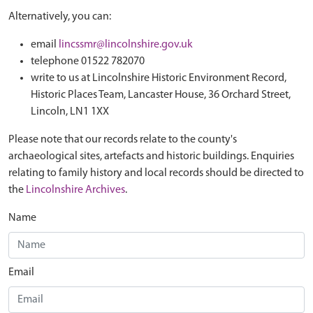
Alternatively, you can:
email
lincssmr@lincolnshire.gov.uk
telephone 01522 782070
write to us at Lincolnshire Historic Environment Record,
Historic Places Team, Lancaster House, 36 Orchard Street,
Lincoln, LN1 1XX
Please note that our records relate to the county's
archaeological sites, artefacts and historic buildings. Enquiries
relating to family history and local records should be directed to
the
Lincolnshire Archives
.
Name
Email