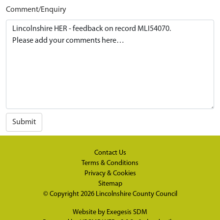
Comment/Enquiry
Submit
Contact Us
Terms & Conditions
Privacy & Cookies
Sitemap
© Copyright 2026
Lincolnshire County Council
Website by
Exegesis SDM