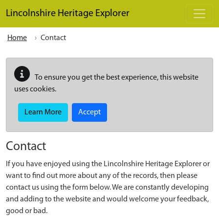
Skip to main content
Lincolnshire Heritage Explorer
Home
Contact
To ensure you get the best experience, this website
uses cookies.
Learn More
Accept
Contact
If you have enjoyed using the Lincolnshire Heritage Explorer or
want to find out more about any of the records, then please
contact us using the form below. We are constantly developing
and adding to the website and would welcome your feedback,
good or bad.