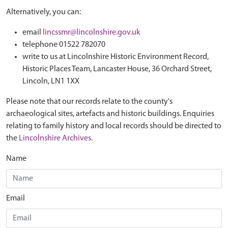
Alternatively, you can:
email
lincssmr@lincolnshire.gov.uk
telephone 01522 782070
write to us at Lincolnshire Historic Environment Record,
Historic Places Team, Lancaster House, 36 Orchard Street,
Lincoln, LN1 1XX
Please note that our records relate to the county's
archaeological sites, artefacts and historic buildings. Enquiries
relating to family history and local records should be directed to
the
Lincolnshire Archives
.
Name
Email