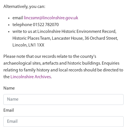
Alternatively, you can:
email
lincssmr@lincolnshire.gov.uk
telephone 01522 782070
write to us at Lincolnshire Historic Environment Record,
Historic Places Team, Lancaster House, 36 Orchard Street,
Lincoln, LN1 1XX
Please note that our records relate to the county's
archaeological sites, artefacts and historic buildings. Enquiries
relating to family history and local records should be directed to
the
Lincolnshire Archives
.
Name
Email