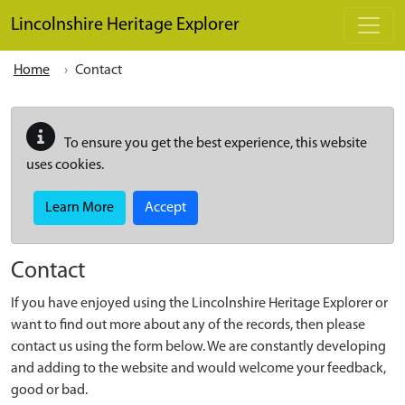
Skip to main content
Lincolnshire Heritage Explorer
Home
Contact
To ensure you get the best experience, this website
uses cookies.
Learn More
Accept
Contact
If you have enjoyed using the Lincolnshire Heritage Explorer or
want to find out more about any of the records, then please
contact us using the form below. We are constantly developing
and adding to the website and would welcome your feedback,
good or bad.