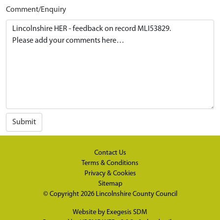
Comment/Enquiry
Submit
Contact Us
Terms & Conditions
Privacy & Cookies
Sitemap
© Copyright 2026
Lincolnshire County Council
Website by
Exegesis SDM