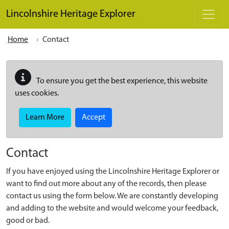
Skip to main content
Lincolnshire Heritage Explorer
Home
Contact
To ensure you get the best experience, this website
uses cookies.
Learn More
Accept
Contact
If you have enjoyed using the Lincolnshire Heritage Explorer or
want to find out more about any of the records, then please
contact us using the form below. We are constantly developing
and adding to the website and would welcome your feedback,
good or bad.