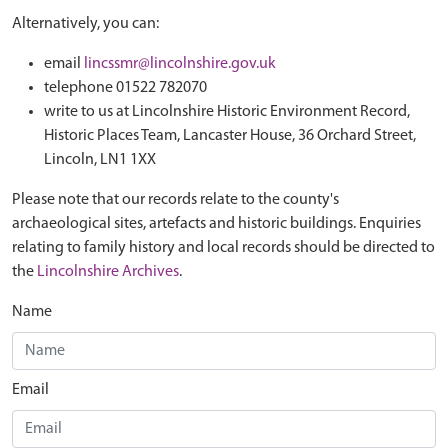
Alternatively, you can:
email
lincssmr@lincolnshire.gov.uk
telephone 01522 782070
write to us at Lincolnshire Historic Environment Record,
Historic Places Team, Lancaster House, 36 Orchard Street,
Lincoln, LN1 1XX
Please note that our records relate to the county's
archaeological sites, artefacts and historic buildings. Enquiries
relating to family history and local records should be directed to
the
Lincolnshire Archives
.
Name
Email