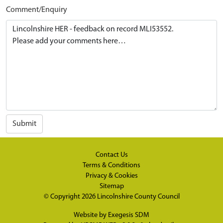
Comment/Enquiry
Submit
Contact Us
Terms & Conditions
Privacy & Cookies
Sitemap
© Copyright 2026
Lincolnshire County Council
Website by
Exegesis SDM