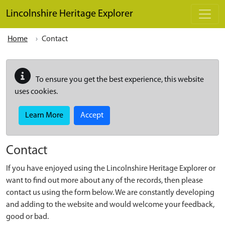
Skip to main content
Lincolnshire Heritage Explorer
Home
Contact
To ensure you get the best experience, this website
uses cookies.
Learn More
Accept
Contact
If you have enjoyed using the Lincolnshire Heritage Explorer or
want to find out more about any of the records, then please
contact us using the form below. We are constantly developing
and adding to the website and would welcome your feedback,
good or bad.