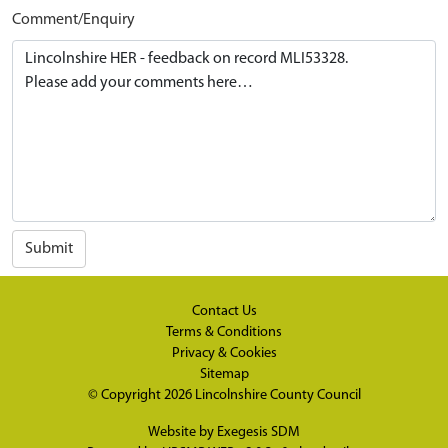
Comment/Enquiry
Submit
Contact Us
Terms & Conditions
Privacy & Cookies
Sitemap
© Copyright 2026
Lincolnshire County Council
Website by
Exegesis SDM