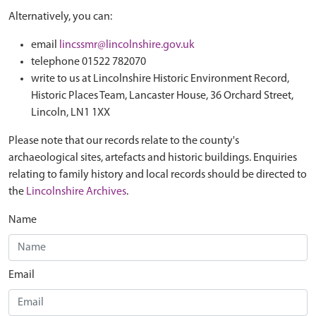
Alternatively, you can:
email
lincssmr@lincolnshire.gov.uk
telephone 01522 782070
write to us at Lincolnshire Historic Environment Record,
Historic Places Team, Lancaster House, 36 Orchard Street,
Lincoln, LN1 1XX
Please note that our records relate to the county's
archaeological sites, artefacts and historic buildings. Enquiries
relating to family history and local records should be directed to
the
Lincolnshire Archives
.
Name
Email