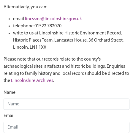
Alternatively, you can:
email
lincssmr@lincolnshire.gov.uk
telephone 01522 782070
write to us at Lincolnshire Historic Environment Record,
Historic Places Team, Lancaster House, 36 Orchard Street,
Lincoln, LN1 1XX
Please note that our records relate to the county's
archaeological sites, artefacts and historic buildings. Enquiries
relating to family history and local records should be directed to
the
Lincolnshire Archives
.
Name
Email