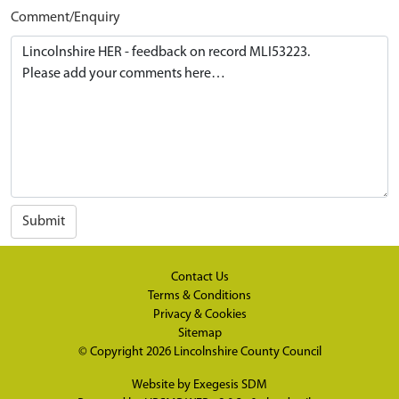
Comment/Enquiry
Submit
Contact Us
Terms & Conditions
Privacy & Cookies
Sitemap
© Copyright 2026
Lincolnshire County Council
Website by
Exegesis SDM