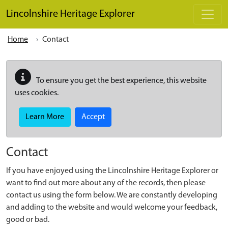
Skip to main content
Lincolnshire Heritage Explorer
Home
Contact
To ensure you get the best experience, this website
uses cookies.
Learn More
Accept
Contact
If you have enjoyed using the Lincolnshire Heritage Explorer or
want to find out more about any of the records, then please
contact us using the form below. We are constantly developing
and adding to the website and would welcome your feedback,
good or bad.