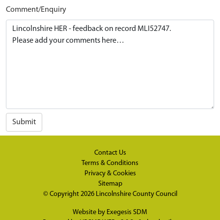
Comment/Enquiry
Submit
Contact Us
Terms & Conditions
Privacy & Cookies
Sitemap
© Copyright 2026
Lincolnshire County Council
Website by
Exegesis SDM