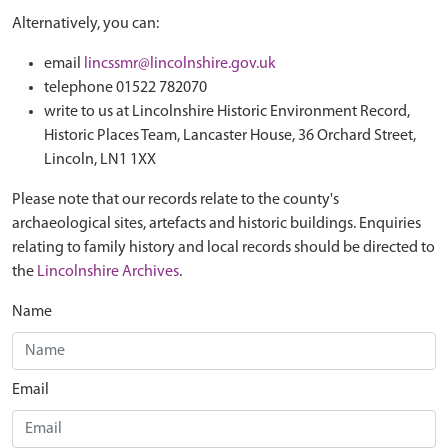
Alternatively, you can:
email
lincssmr@lincolnshire.gov.uk
telephone 01522 782070
write to us at Lincolnshire Historic Environment Record,
Historic Places Team, Lancaster House, 36 Orchard Street,
Lincoln, LN1 1XX
Please note that our records relate to the county's
archaeological sites, artefacts and historic buildings. Enquiries
relating to family history and local records should be directed to
the
Lincolnshire Archives
.
Name
Email