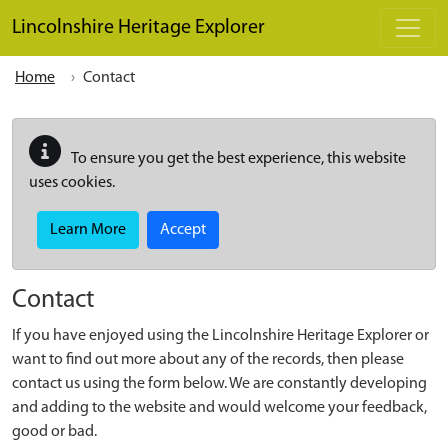
Skip to main content
Lincolnshire Heritage Explorer
Home
Contact
To ensure you get the best experience, this website
uses cookies.
Learn More
Accept
Contact
If you have enjoyed using the Lincolnshire Heritage Explorer or
want to find out more about any of the records, then please
contact us using the form below. We are constantly developing
and adding to the website and would welcome your feedback,
good or bad.