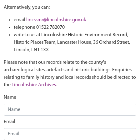
Alternatively, you can:
email
lincssmr@lincolnshire.gov.uk
telephone 01522 782070
write to us at Lincolnshire Historic Environment Record,
Historic Places Team, Lancaster House, 36 Orchard Street,
Lincoln, LN1 1XX
Please note that our records relate to the county's
archaeological sites, artefacts and historic buildings. Enquiries
relating to family history and local records should be directed to
the
Lincolnshire Archives
.
Name
Email