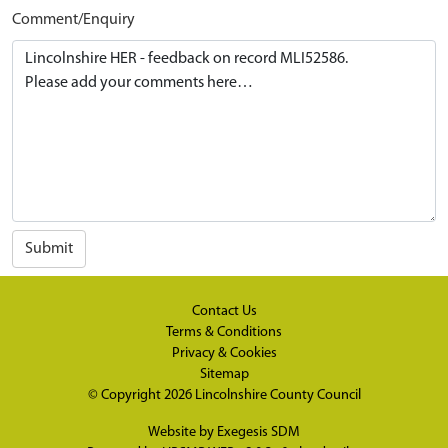
Comment/Enquiry
Submit
Contact Us
Terms & Conditions
Privacy & Cookies
Sitemap
© Copyright 2026
Lincolnshire County Council
Website by
Exegesis SDM