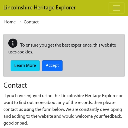
Skip to main content
Lincolnshire Heritage Explorer
Home
Contact
To ensure you get the best experience, this website
uses cookies.
Learn More
Accept
Contact
If you have enjoyed using the Lincolnshire Heritage Explorer or
want to find out more about any of the records, then please
contact us using the form below. We are constantly developing
and adding to the website and would welcome your feedback,
good or bad.