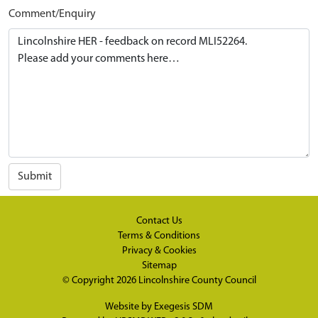
Comment/Enquiry
Submit
Contact Us
Terms & Conditions
Privacy & Cookies
Sitemap
© Copyright 2026
Lincolnshire County Council
Website by
Exegesis SDM