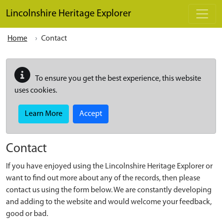
Skip to main content
Lincolnshire Heritage Explorer
Home
Contact
To ensure you get the best experience, this website
uses cookies.
Learn More
Accept
Contact
If you have enjoyed using the Lincolnshire Heritage Explorer or
want to find out more about any of the records, then please
contact us using the form below. We are constantly developing
and adding to the website and would welcome your feedback,
good or bad.