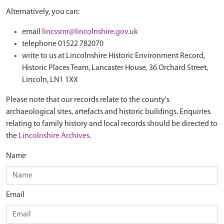
Alternatively, you can:
email
lincssmr@lincolnshire.gov.uk
telephone 01522 782070
write to us at Lincolnshire Historic Environment Record,
Historic Places Team, Lancaster House, 36 Orchard Street,
Lincoln, LN1 1XX
Please note that our records relate to the county's
archaeological sites, artefacts and historic buildings. Enquiries
relating to family history and local records should be directed to
the
Lincolnshire Archives
.
Name
Email